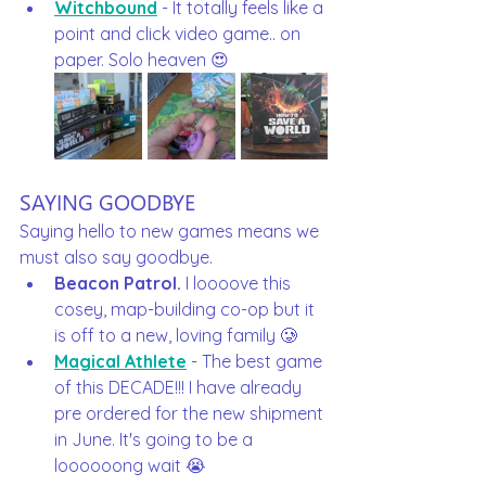
Witchbound
 - It totally feels like a 
point and click video game.. on 
paper. Solo heaven 😍
SAYING GOODBYE
Saying hello to new games means we 
must also say goodbye. 
Beacon Patrol.
 I loooove this 
cosey, map-building co-op but it 
is off to a new, loving family 🥲
Magical Athlete
 - The best game 
of this DECADE!!! I have already 
pre ordered for the new shipment 
in June. It's going to be a 
loooooong wait 😭