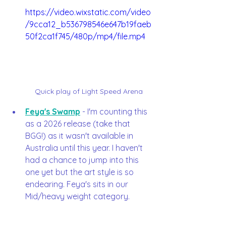
https://video.wixstatic.com/video
/9cca12_b536798546e647b19faeb
50f2ca1f745/480p/mp4/file.mp4
Quick play of Light Speed Arena
Feya's Swamp
 - I'm counting this 
as a 2026 release (take that 
BGG!) as it wasn't available in 
Australia until this year. I haven't 
had a chance to jump into this 
one yet but the art style is so 
endearing. Feya's sits in our 
Mid/heavy weight category. 