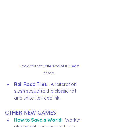
Look at that little Axolotl!!! Heart 
throb. 
Rail Road Tiles
 - A reiteration 
slash sequel to the classic roll 
and write Railroad Ink.  
OTHER NEW GAMES
How to Save a World
 - Worker 
placement your way out of a 