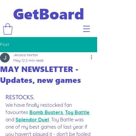
GetBoard
Post
Jessica Norton
May 12
2 min read
MAY NEWSLETTER -
Updates, new games
RESTOCKS.
We have finally restocked fan 
favourites 
Bomb Busters
, 
Toy Battle
and 
Splendor Duel
. Toy Battle was 
one of my best games of last year. If 
you haven't played it - don't be fooled 