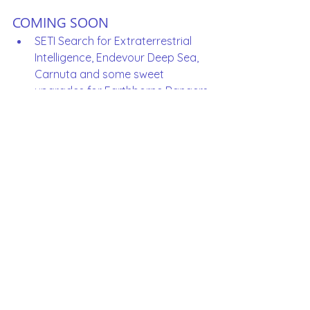
COMING SOON
SETI Search for Extraterrestrial 
Intelligence, Endevour Deep Sea, 
Carnuta and some sweet 
upgrades for Earthborne Rangers
What game would you like 
to see added to the 
Library?  
World Order (2026)
Excalibur (2026)
Arkham Horror LCG Core Set Chapter 
Two (2026)