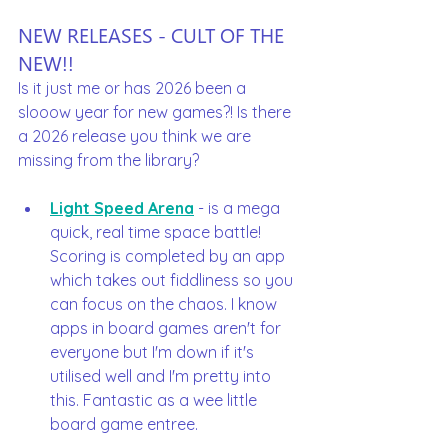
NEW RELEASES - CULT OF THE 
NEW!!
Is it just me or has 2026 been a 
slooow year for new games?! Is there 
a 2026 release you think we are 
missing from the library? 
Light Speed Arena
 - is a mega 
quick, real time space battle! 
Scoring is completed by an app 
which takes out fiddliness so you 
can focus on the chaos. I know 
apps in board games aren't for 
everyone but I'm down if it's 
utilised well and I'm pretty into 
this. Fantastic as a wee little 
board game entree.  