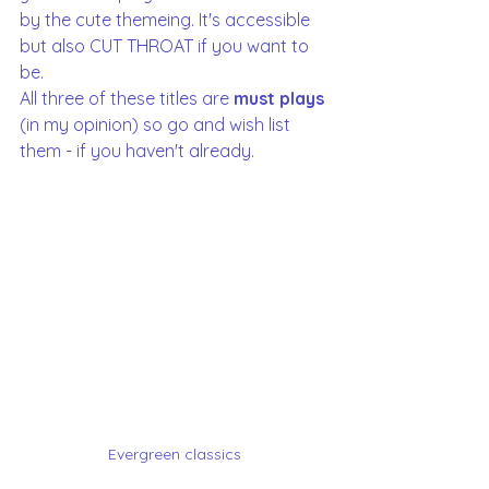
by the cute themeing. It's accessible 
but also CUT THROAT if you want to 
be. 
All three of these titles are 
must plays 
(in my opinion) so go and wish list 
them - if you haven't already. 
Evergreen classics