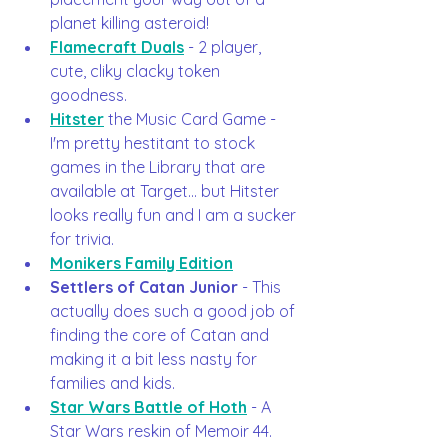
planet killing asteroid!
Flamecraft Duals
 - 2 player, 
cute, cliky clacky token 
goodness. 
Hitster
 the Music Card Game - 
I'm pretty hestitant to stock 
games in the Library that are 
available at Target... but Hitster 
looks really fun and I am a sucker 
for trivia.  
Monikers Family Edition
Settlers of Catan Junior
 - This 
actually does such a good job of 
finding the core of Catan and 
making it a bit less nasty for 
families and kids.  
Star Wars Battle of Hoth
 - A 
Star Wars reskin of Memoir 44. 