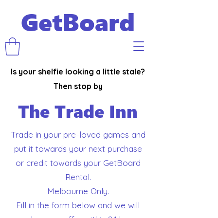
GetBoard
Is your shelfie looking a little stale?
Then stop by
The Trade Inn
Trade in your pre-loved games and
put it towards your next purchase
or credit towards your GetBoard
Rental.
Melbourne Only.
Fill in the form below and we will