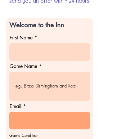
send you an offer within 24 hours.
Welcome to the Inn
First Name
Game Name
Email
Game Condition