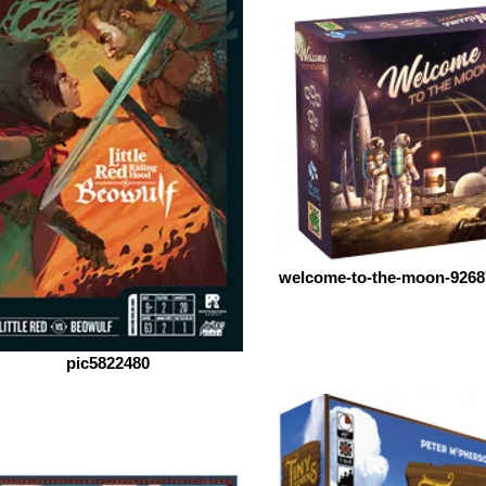
welcome-to-the-moon-9268
pic5822480