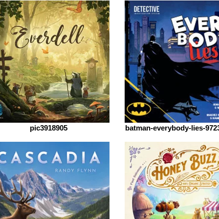
pic3918905
batman-everybody-lies-972