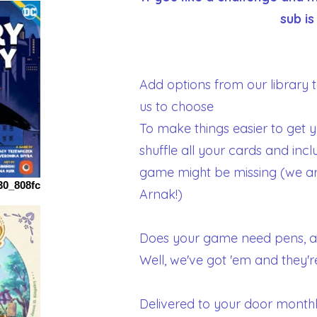
sub is
Add options from our library to
us to choose
To make things easier to get 
shuffle all your cards and incl
game might be missing (we are
30_808fc
Arnak!)
Does your game need pens, a
Well, we've got 'em and they'r
Delivered to your door monthl