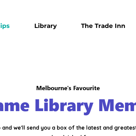
ips
Library
The Trade Inn
Melbourne's Favourite
ame Library Mem
 and we'll send you a box of the latest and greate