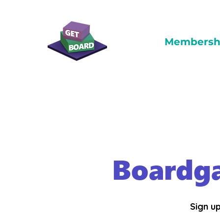
Membersh
Boardg
Sign up