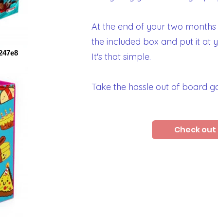
At the end of your two months
the included box and put it at 
247e8
It's that simple.
Take the hassle out of board 
Check out 