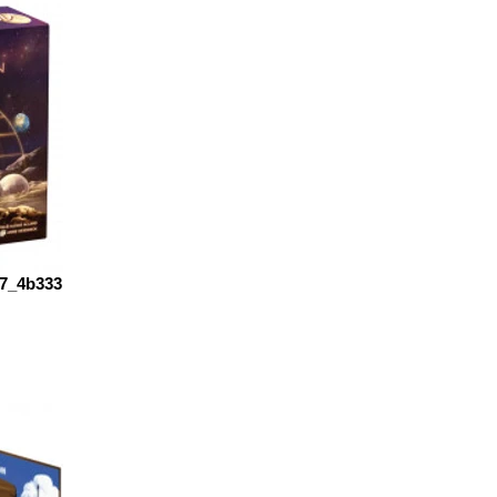
7_4b333