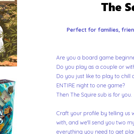
The S
Perfect for families, fri
Are you a board game beginne
Do you play as a couple or wi
Do you just like to play to chil
ENTIRE night to one game?
Then The Squire sub is for you.
Craft your profile by telling u
with, and we'll send you two m
everything you need to get pla