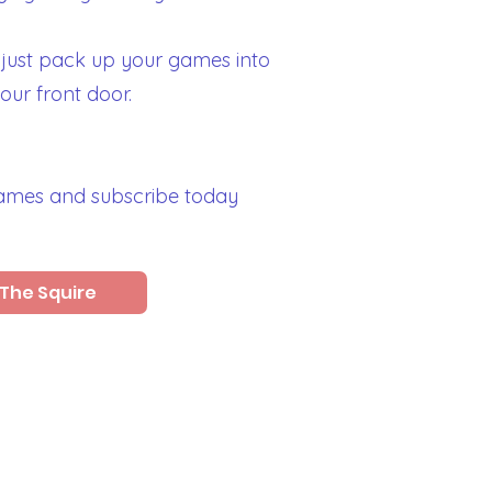
 just pack up your games into
your front door.
games and subscribe today
The Squire