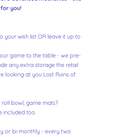
 for you!
 your wish list OR leave it up to
your game to the table - we pre-
ude any extra storage the retail
 looking at you Lost Ruins of
 roll bowl, game mats?
e included too.
y or bi-monthly - every two