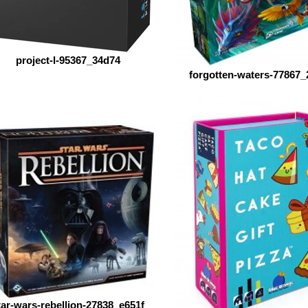
project-l-95367_34d74
forgotten-waters-77867_
tar-wars-rebellion-27838_e651f