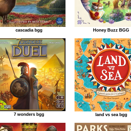
cascadia bgg
Honey Buzz BGG
7 wonders bgg
land vs sea bgg