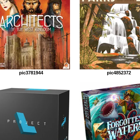
pic3781944
pic4852372