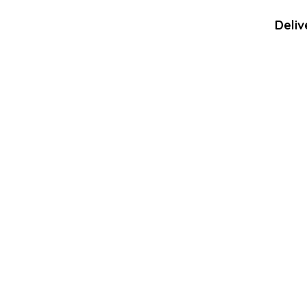
Deliv