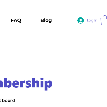
FAQ
Blog
Log In
bership
st board