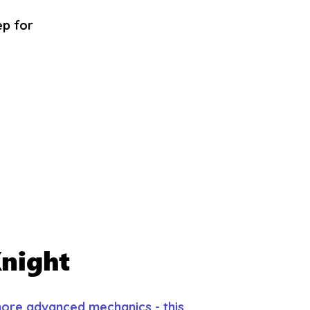
ep for
night
 more advanced mechanics - this