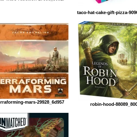
taco-hat-cake-gift-pizza-90
erraforming-mars-29928_6d957
robin-hood-88089_80