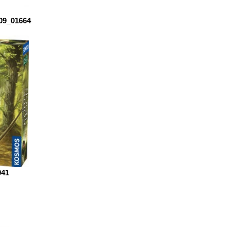
909_01664
041