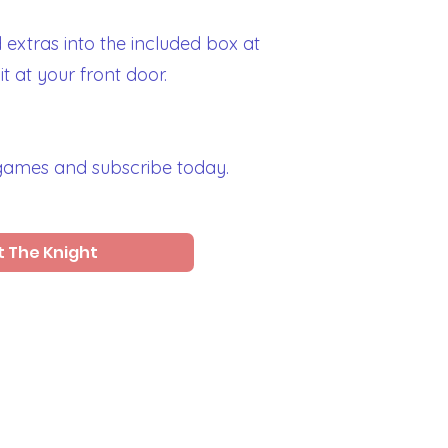
extras into the included box at
t at your front door.
 games and subscribe today.
 The Knight