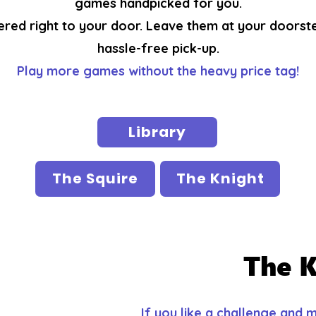
games handpicked for you.
ered right to your door. Leave them at your doorst
hassle-free pick-up.
Play more games without the heavy price tag!
Library
The Squire
The Knight
The K
If you like a challenge and