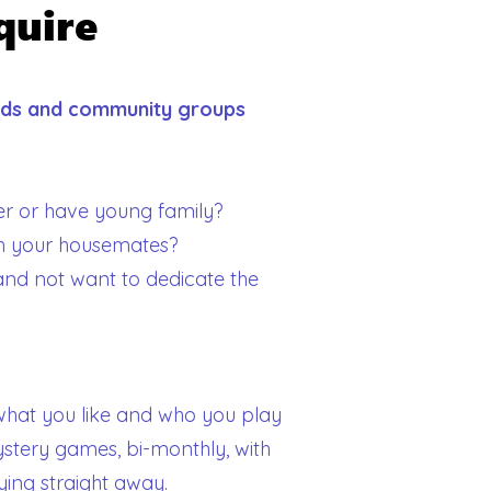
quire
ends and community groups
r or have young family?
th your housemates?
l and not want to dedicate the
s what you like and who you play
ystery games, bi-monthly, with
ying straight away.