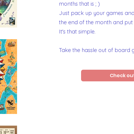
months that is ; )
Just pack up your games and 
the end of the month and put i
It's that simple.
Take the hassle out of board
Check out