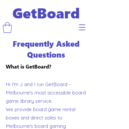
GetBoard
Frequently Asked
Questions
What is GetBoard?
Hi I'm J and I run GetBoard -
Melbourne's most accessible board
game library service.
We provide board game rental
boxes and direct sales to
Melbourne's board gaming