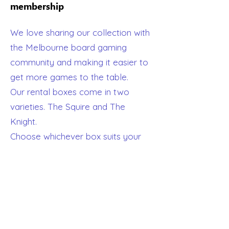
membership
We love sharing our collection with
the Melbourne board gaming
community and making it easier to
get more games to the table.
Our rental boxes come in two
varieties. The Squire and The
Knight.
Choose whichever box suits your
lifestyle best and we will send you a
box with everything you need to
get playing. You can keep your
GetBoard box for one or two
months and then we'll come and
pick it up again and exchange it for