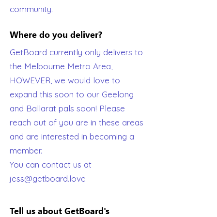
community.
Where do you deliver?
GetBoard currently only delivers to
the Melbourne Metro Area,
HOWEVER, we would love to
expand this soon to our Geelong
and Ballarat pals soon! Please
reach out of you are in these areas
and are interested in becoming a
member.
You can contact us at
jess@getboard.love
Tell us about GetBoard's