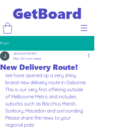
GetBoard
Post
Jessica Norton
Mar 10
1 min read
New Delivery Route!
We have opened up a very shiny 
brand-new delivery route in Gisborne. 
This is our very first offering outside 
of Melbourne Metro and includes 
suburbs such as Bacchus Marsh, 
Sunbury, Macedon and surrounding. 
Please share the news to your 
regional pals!