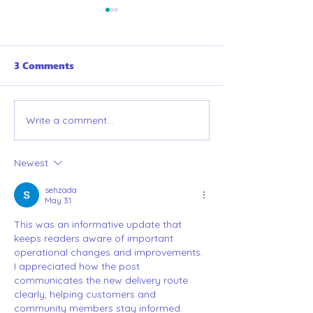
3 Comments
Welcome to Ge
Write a comment...
A completely bias list
of the best games of
2025 (that are in the
Newest
GetBoard library, of
course!)
sehzada
May 31
This was an informative update that 
keeps readers aware of important 
operational changes and improvements. 
I appreciated how the post 
communicates the new delivery route 
clearly, helping customers and 
community members stay informed. 