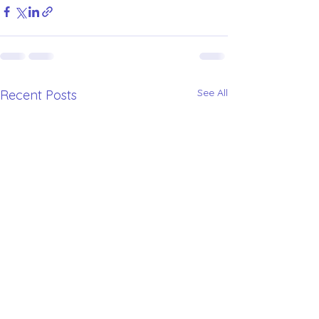
See All
Recent Posts