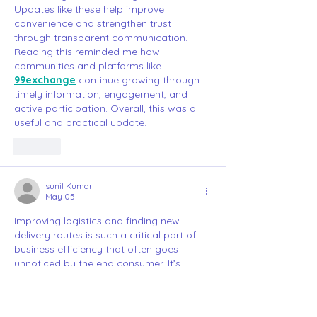
Updates like these help improve 
convenience and strengthen trust 
through transparent communication. 
Reading this reminded me how 
communities and platforms like 
99exchange
 continue growing through 
timely information, engagement, and 
active participation. Overall, this was a 
useful and practical update.
Like
sunil Kumar
May 05
Improving logistics and finding new 
delivery routes is such a critical part of 
business efficiency that often goes 
unnoticed by the end consumer. It’s 
fascinating to see the behind-the-scenes 
effort that goes into making sure things 
arrive on time. Streamlining these 