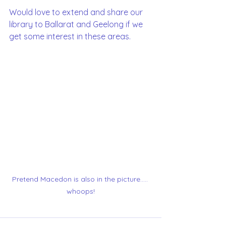
Would love to extend and share our 
library to Ballarat and Geelong if we 
get some interest in these areas. 
Pretend Macedon is also in the picture..... 
whoops!