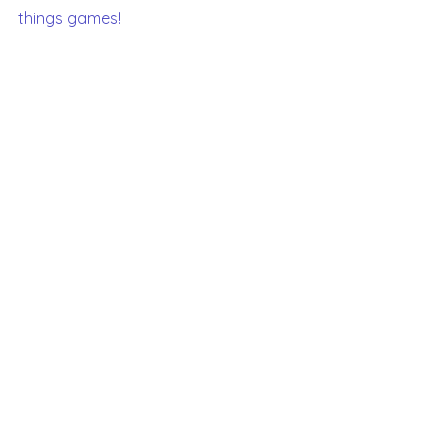
things games!