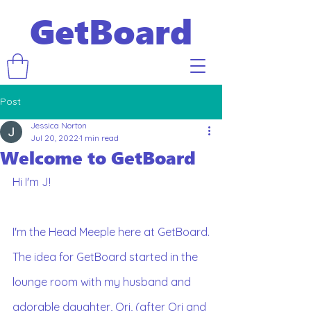
GetBoard
Post
Jessica Norton
Jul 20, 2022
1 min read
Welcome to GetBoard
Hi I'm J!
I'm the Head Meeple here at GetBoard.
The idea for GetBoard started in the 
lounge room with my husband and 
adorable daughter, Ori, (after Ori and 