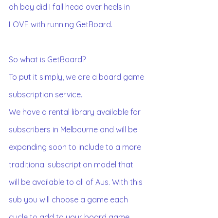
oh boy did I fall head over heels in 
LOVE with running GetBoard. 
So what is GetBoard?
To put it simply, we are a board game 
subscription service. 
We have a rental library available for 
subscribers in Melbourne and will be 
expanding soon to include to a more 
traditional subscription model that 
will be available to all of Aus. With this 
sub you will choose a game each 
cycle to add to your board game 