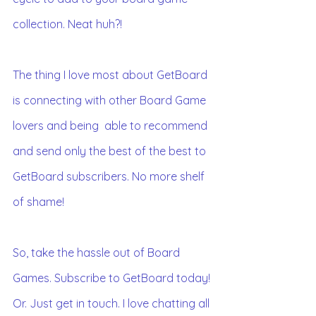
collection. Neat huh?!
The thing I love most about GetBoard 
is connecting with other Board Game 
lovers and being  able to recommend 
and send only the best of the best to 
GetBoard subscribers. No more shelf 
of shame!
So, take the hassle out of Board 
Games. Subscribe to GetBoard today!
Or. Just get in touch. I love chatting all 