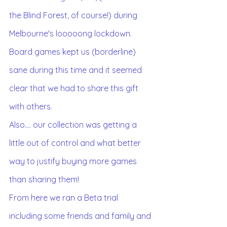
the Blind Forest, of course!) during 
Melbourne's looooong lockdown.
Board games kept us (borderline) 
sane during this time and it seemed 
clear that we had to share this gift 
with others.
Also.... our collection was getting a 
little out of control and what better 
way to justify buying more games 
than sharing them! 
From here we ran a Beta trial 
including some friends and family and 