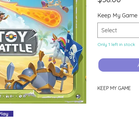
Keep My Game
Select
Only 1 left in stock
KEEP MY GAME
Love this game?
 Play
You can keep it!
Purchase using th
YOURS.