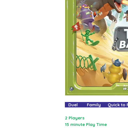
Duel Family Quick to
2 Players
15 minute Play Time