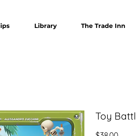
ips
Library
The Trade Inn
Toy Batt
Price
$38.00