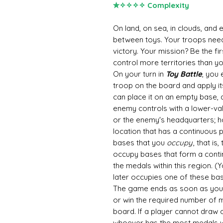
✮✧✧✧✧ Complexity
On land, on sea, in clouds, and 
between toys. Your troops need 
victory. Your mission? Be the f
control more territories than y
On your turn in
Toy Battle
, you 
troop on the board and apply it
can place it on an empty base, 
enemy controls with a lower-val
or the enemy's headquarters; ho
location that has a continuous
bases that you
occupy
, that is
occupy bases that form a conti
the medals within this region. (
later occupies one of these bas
The game ends as soon as you
or win the required number of
board. If a player cannot draw 
whoever has the most medals w