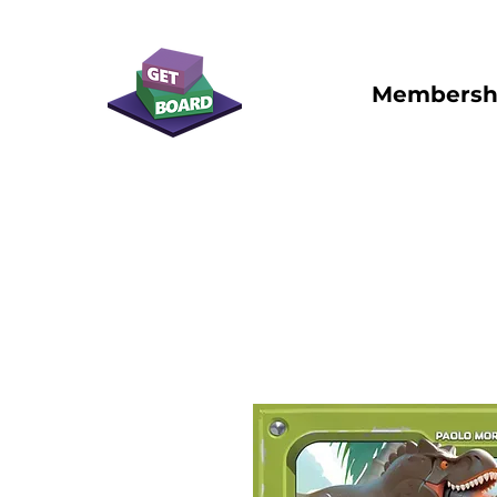
Membersh