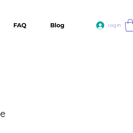
FAQ
Blog
Log In
le