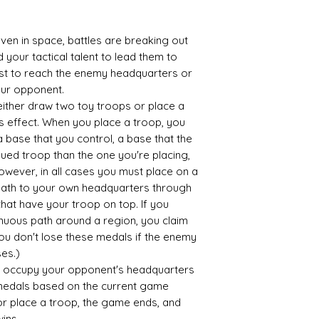
Pop all other gam
your box for your
even in space, battles are breaking out
It's as easy as tha
your tactical talent to lead them to
No delivery fees an
irst to reach the enemy headquarters or
What's not to love
our opponent.
either draw two toy troops or place a
s effect. When you place a troop, you
a base that you control, a base that the
ued troop than the one you're placing,
wever, in all cases you must place on a
 path to your own headquarters through
, that have your troop on top. If you
nuous path around a region, you claim
You don't lose these medals if the enemy
es.)
 occupy your opponent's headquarters
 medals based on the current game
or place a troop, the game ends, and
ins.