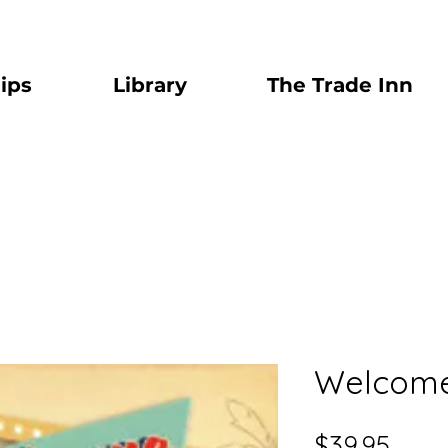
ips
Library
The Trade Inn
Welcome 
Price
$39.95