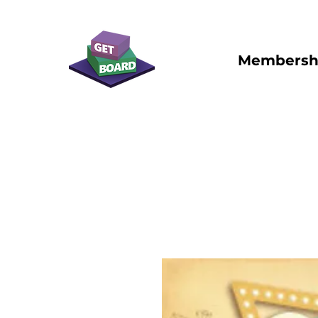
Membersh