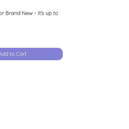
or Brand New - It's up to
Add to Cart