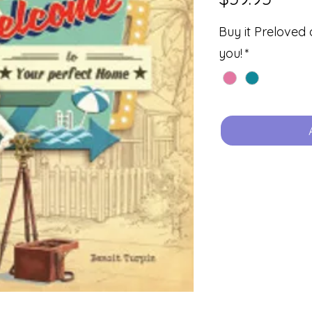
Buy it Preloved 
you!
*