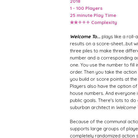
2018
1 - 100 Players
25 minute Play Time
✮✮✧✧✧ Complexity
Welcome To...
plays like a roll
results on a score-sheet...but w
three piles to make three differ
number and a corresponding a
one. You use the number to fill 
order. Then you take the action 
you build or score points at the
Players also have the option of 
house numbers. And everyone is
public goals. There's lots to d
suburban architect in
Welcome To
Because of the communal action
supports large groups of playe
completely randomized action s