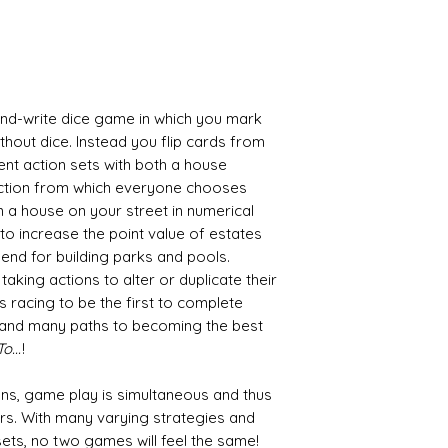
-and-write dice game in which you mark
ithout dice. Instead you flip cards from
ent action sets with both a house
ction from which everyone chooses
in a house on your street in numerical
to increase the point value of estates
 end for building parks and pools.
taking actions to alter or duplicate their
 racing to be the first to complete
o and many paths to becoming the best
...
!
s, game play is simultaneous and thus
rs. With many varying strategies and
ets, no two games will feel the same!