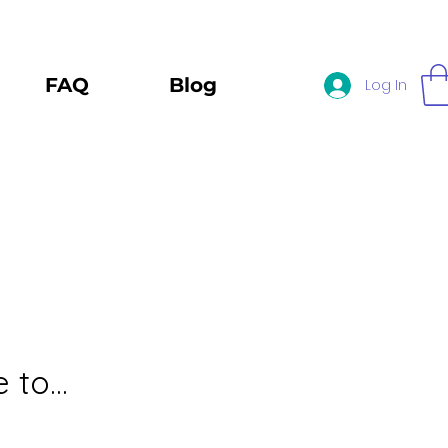
FAQ
Blog
Log In
to...