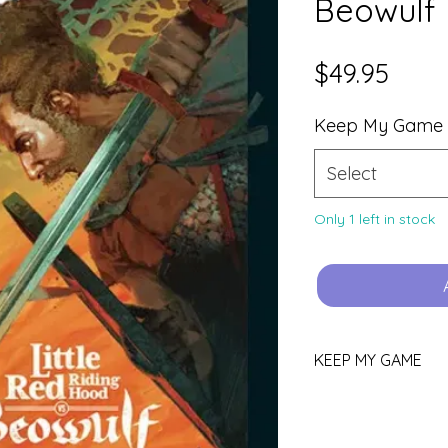
Beowulf
Price
$49.95
Keep My Game
Select
Only 1 left in stock
KEEP MY GAME
Love this game?
You can keep it!