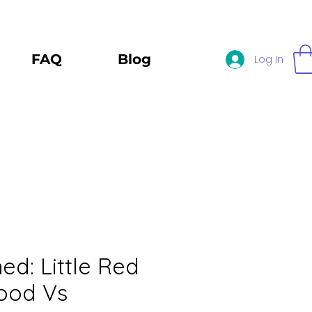
FAQ
Blog
Log In
d: Little Red
ood Vs