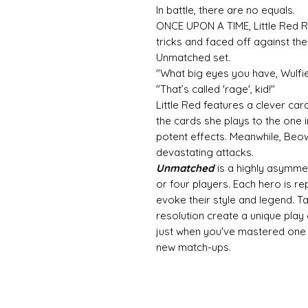
In battle, there are no equals.
ONCE UPON A TIME, Little Red R
tricks and faced off against the
Unmatched set.
"What big eyes you have, Wulfie
"That’s called 'rage', kid!"
Little Red features a clever c
the cards she plays to the one i
potent effects. Meanwhile, Beow
devastating attacks.
Unmatched
is a highly asymmet
or four players. Each hero is r
evoke their style and legend. 
resolution create a unique play
just when you've mastered one s
new match-ups.