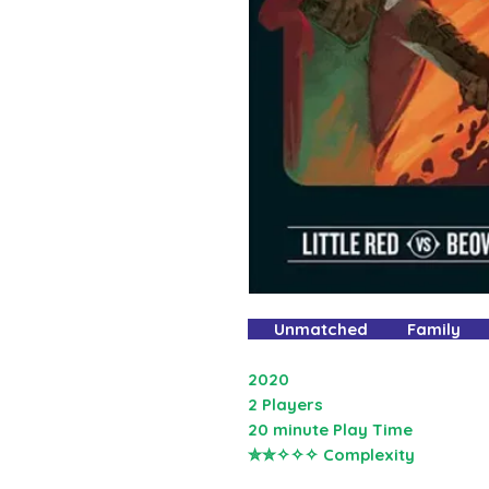
Unmatched Family
2020
2 Players
20 minute Play Time
✮✮✧✧✧ Complexity