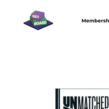
Membersh