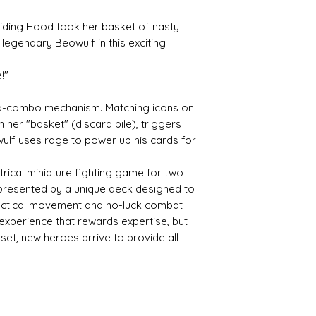
iding Hood took her basket of nasty
 legendary Beowulf in this exciting
!"
ard-combo mechanism. Matching icons on
n her "basket" (discard pile), triggers
ulf uses rage to power up his cards for
rical miniature fighting game for two
epresented by a unique deck designed to
Tactical movement and no-luck combat
 experience that rewards expertise, but
et, new heroes arrive to provide all