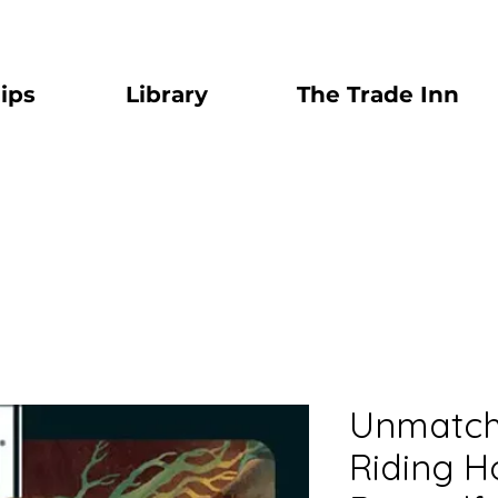
ips
Library
The Trade Inn
Unmatche
Riding H