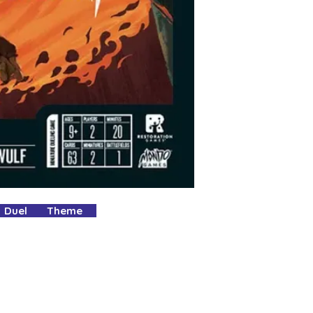
Purchase using th
YOURS.
Pop all other gam
your box for your
It's as easy as tha
No delivery fees an
What's not to love
 Duel Theme