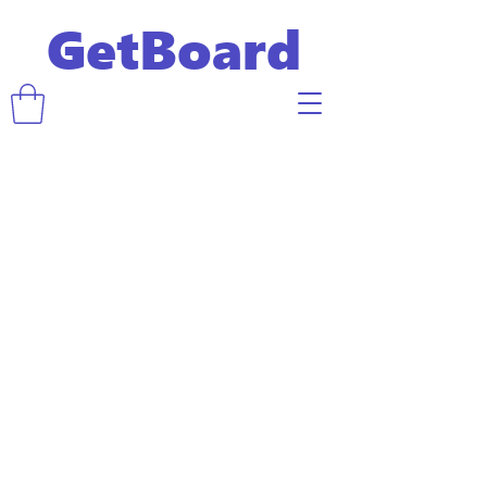
GetBoard