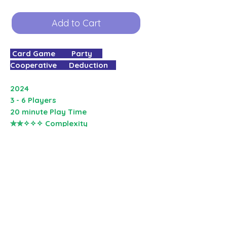
Add to Cart
Card Game Party
Cooperative Deduction
2024
3 - 6 Players
20 minute Play Time
✮✮✧✧✧ Complexity
Round up your gang and get ready
to pull off a series of bank heists
using the power of poker!
In
The Gang
, a co-operative version
of Texas Hold'em, players bet on
how good they think their hand of
cards will be relative to the other