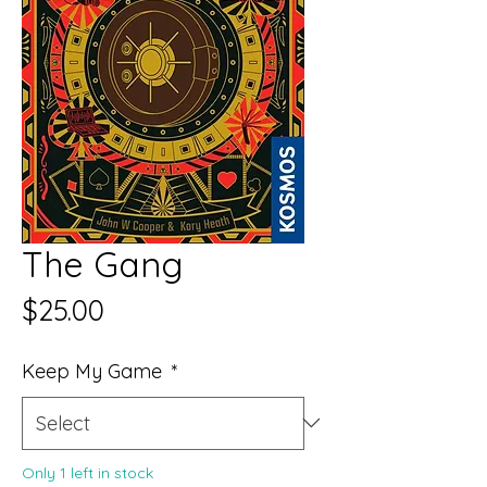
The Gang
Price
$25.00
Keep My Game
*
Only 1 left in stock