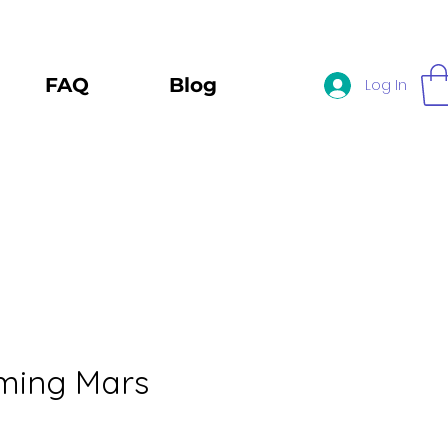
FAQ
Blog
Log In
ming Mars
e