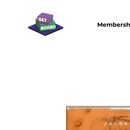
Membersh