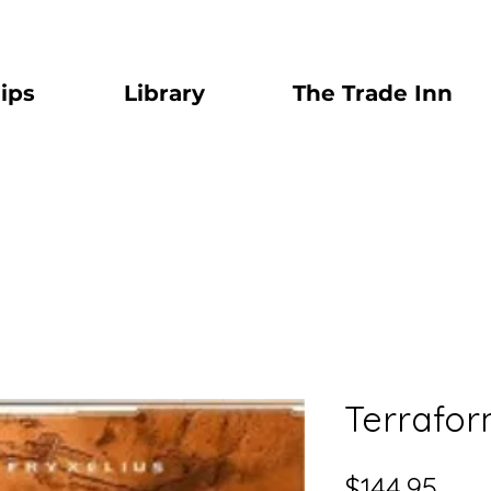
ips
Library
The Trade Inn
Terrafor
Pric
$144.95