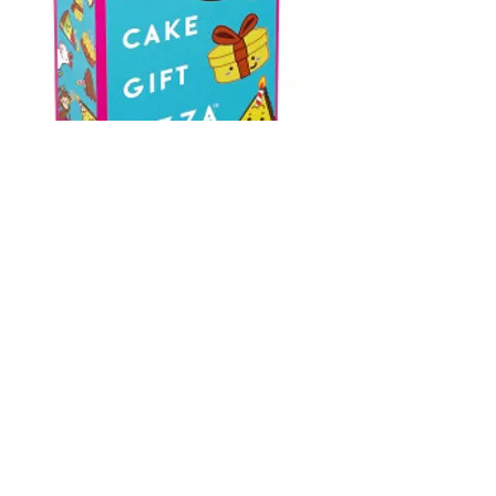
Taco Hat Cake
Gift Pizza
Price
$19.95
Buy it Preloved or Brand New -
It's up to you!
*