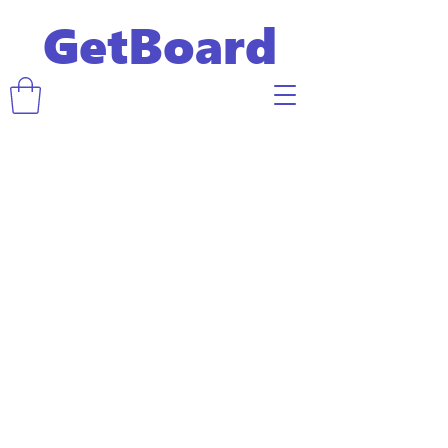
GetBoard