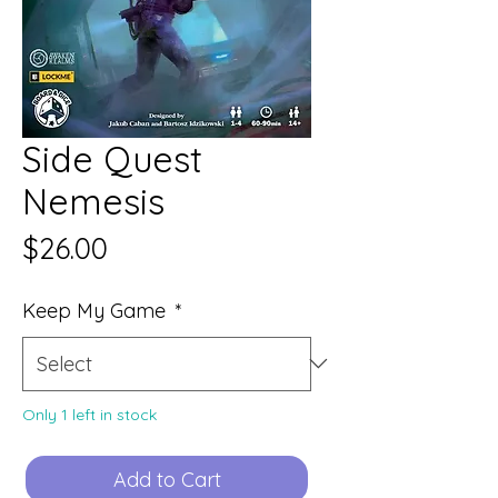
Side Quest
Nemesis
Price
$26.00
Keep My Game
*
Only 1 left in stock
Add to Cart