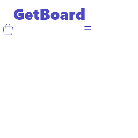
GetBoard