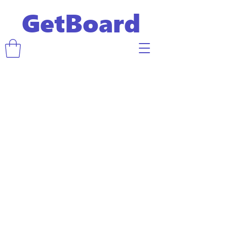
GetBoard