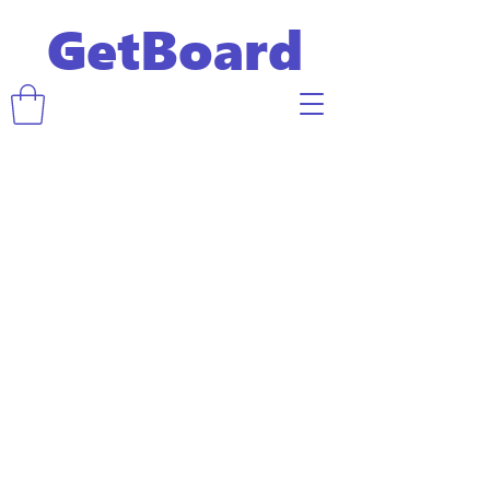
GetBoard