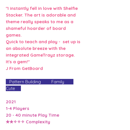
"I instantly fell in love with Shelfie
Stacker. The art is adorable and
theme really speaks to me as a
shameful hoarder of board
games.
Quick to teach and play - set up is
an absolute breeze with the
integrated GameTrayz storage.
It's a gem!"
J From GetBoard
Pattern Building Family
Cute
2021
1-4 Players
20 - 40 minute Play Time
✮✮✧✧✧ Complexity