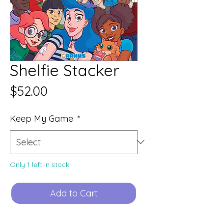
Shelfie Stacker
Price
$52.00
Keep My Game
*
Only 1 left in stock
Add to Cart