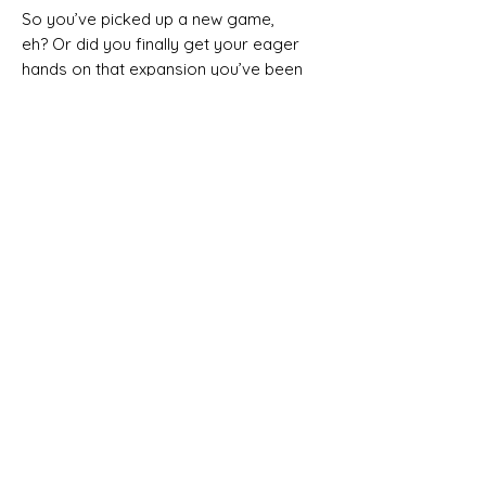
So you’ve picked up a new game,
eh? Or did you finally get your eager
hands on that expansion you’ve been
waiting on for the past year? Well
now the real game begins — how on
Earth will you fit it into your
alphabetized, colour coordinated
and divinely crafted new board
game shelf?
Well, what does it really matter? It’s
probably going to just sit there in
shrink for the next six months
anyway — sorry, too real? Let’s just
move on then...
In
Shelfie Stacker
, players compete
to accumulate the most illustrious
board game collection, by carefully
filling their shelf with their most