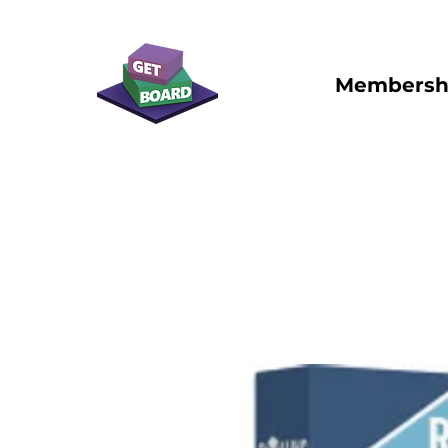
Membersh