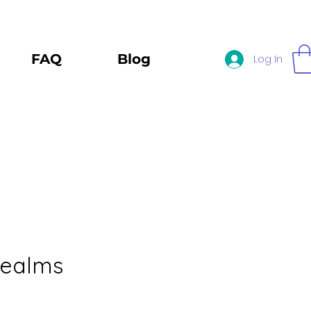
FAQ
Blog
Log In
Realms