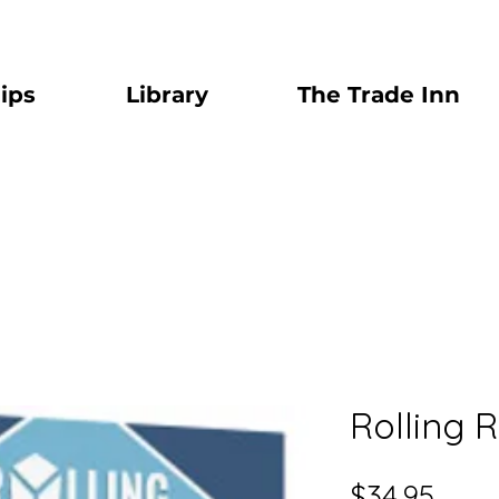
ips
Library
The Trade Inn
Rolling 
Price
$34.95