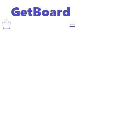
GetBoard