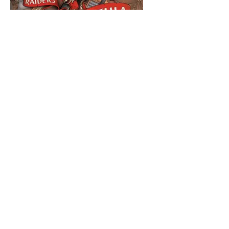
Raiders of
Scythia
Price
$104.99
Condition
*
Add to Cart