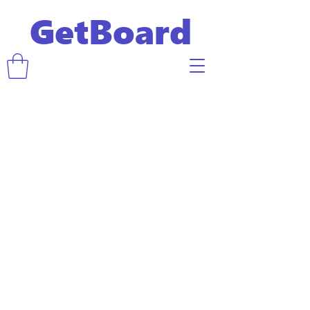
GetBoard