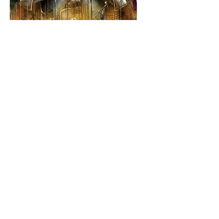
Paladins of the
West Kingdom
Price
$80.00
Buy it Preloved or Brand New -
It's up to you!
*
Add to Cart