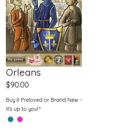
Orleans
Price
$90.00
Buy it Preloved or Brand New -
It's up to you!
*