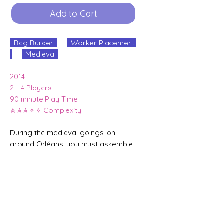
Add to Cart
Bag Builder
Worker Placement
Medieval
2014
2 - 4 Players
90 minute Play Time
✮✮✮✧✧ Complexity
During the medieval goings-on
around Orléans, you must assemble
a following of farmers, merchants,
knights, monks, etc. to gain
supremacy through trade,
construction and science in medieval
France.