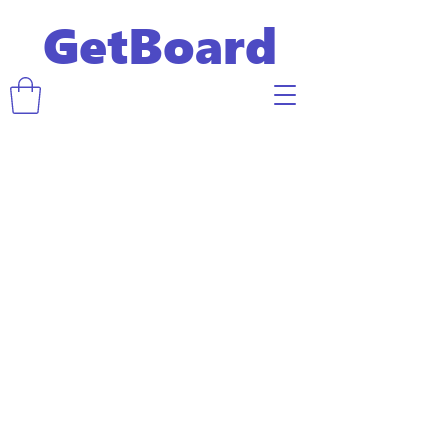
GetBoard