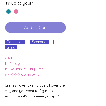
It's up to you!
*
Add to Cart
Deduction
Scenario
Family
2021
1 - 4 Players
15 - 45 minute Play Time
✮✧✧✧✧ Complexity
Crimes have taken place all over the
city, and you want to figure out
exactly what's happened, so you'll
need to look closely at the giant city