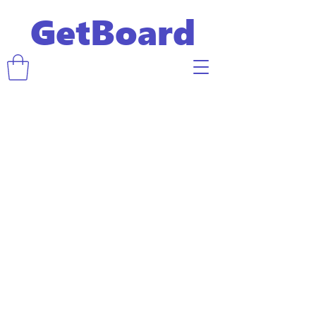
GetBoard