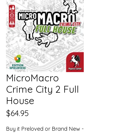
MicroMacro
Crime City 2 Full
House
Price
$64.95
Buy it Preloved or Brand New -