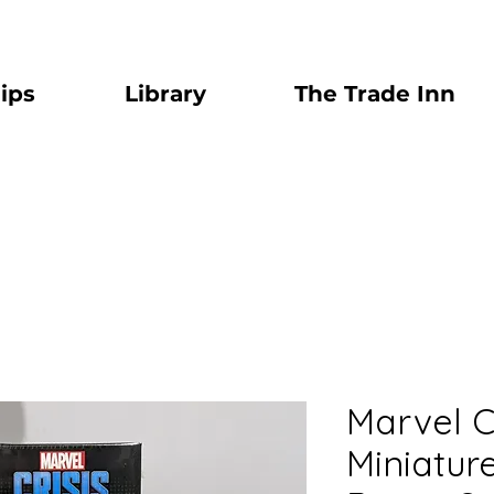
ips
Library
The Trade Inn
Marvel C
Miniatu