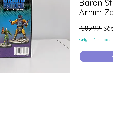
Baron St
Arnim Z
Reg
 $89.99 
$66
Pri
Only 1 left in stock