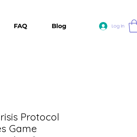
FAQ
Blog
Log In
risis Protocol
res Game