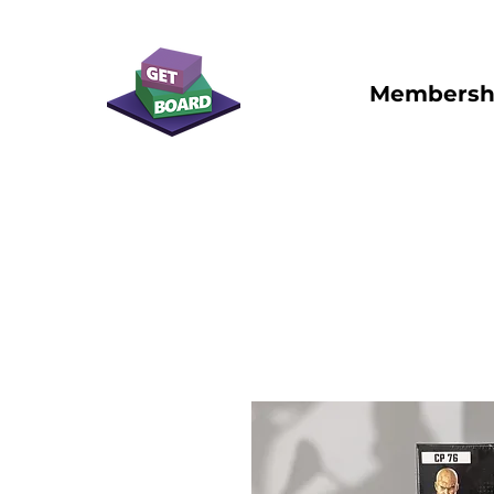
Membersh