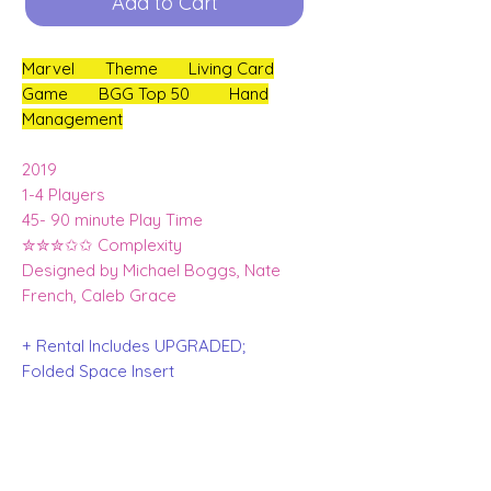
Add to Cart
Marvel Theme Living Card
Game BGG Top 50 Hand
Management
2019
1-4 Players
45- 90 minute Play Time
✮✮✮✩✩ Complexity
Designed by Michael Boggs, Nate
French, Caleb Grace
+ Rental Includes UPGRADED;
Folded Space Insert
Ms Marvel, Venom, Spider Ham + Dr
Strange Character packs