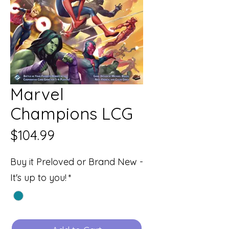
Marvel
Champions LCG
Price
$104.99
Buy it Preloved or Brand New -
It's up to you!
*