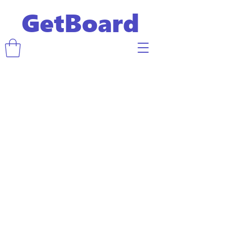
GetBoard