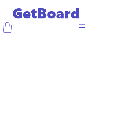
GetBoard