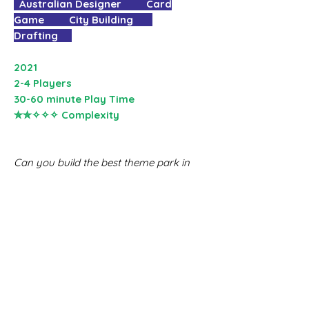
Australian Designer Card
Game City Building
Drafting
2021
2-4 Players
30-60 minute Play Time
✮✮✧✧✧ Complexity
Can you build the best theme park in
town?
Choose and build an exciting mix of
attractions in your very own theme
park. Upgrade them to match
blueprints, or just to stack up
towering rides that pull in the crowds
and make the most cash. Hire staff
members and build super attractions
to maximise your park’s strategy for