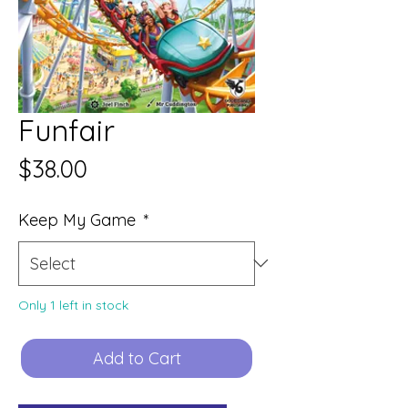
Funfair
Price
$38.00
Keep My Game
*
Only 1 left in stock
Add to Cart