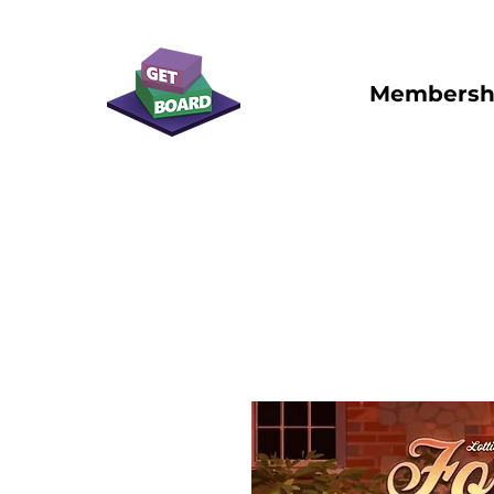
Membersh