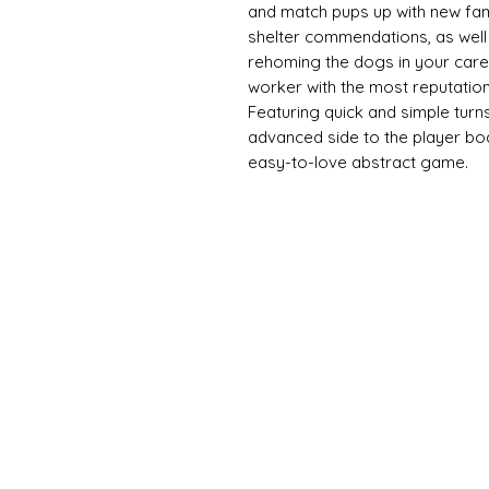
and match pups up with new fami
shelter commendations, as well 
rehoming the dogs in your care.
worker with the most reputation
Featuring quick and simple tur
advanced side to the player bo
easy-to-love abstract game.