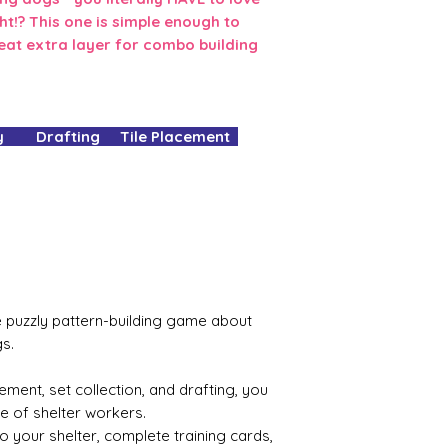
ght!? This one is simple enough to
eat extra layer for combo building
 Drafting Tile Placement
he puzzly pattern-building game about
s.
ement, set collection, and drafting, you
le of shelter workers.
to your shelter, complete training cards,