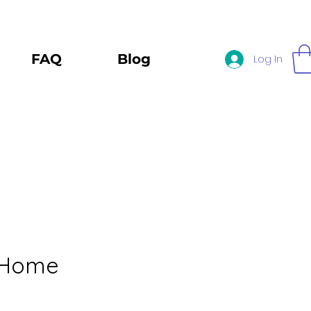
FAQ
Blog
Log In
 Home