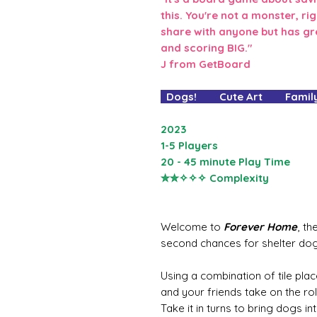
this. You're not a monster, ri
share with anyone but has gr
and scoring BIG."
J from GetBoard
Dogs! Cute Art Family
2023
1-5 Players
20 - 45 minute Play Time
✮✮✧✧✧ Complexity
Welcome to
Forever Home
, t
second chances for shelter dog
Using a combination of tile plac
and your friends take on the ro
Take it in turns to bring dogs in