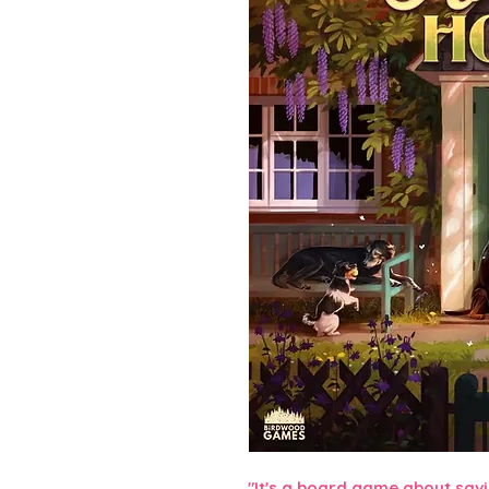
"It's a board game about savi