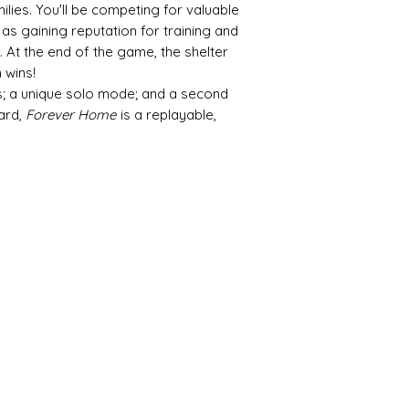
lies. You'll be competing for valuable
as gaining reputation for training and
 At the end of the game, the shelter
 wins!
ns; a unique solo mode; and a second
ard,
Forever Home
is a replayable,