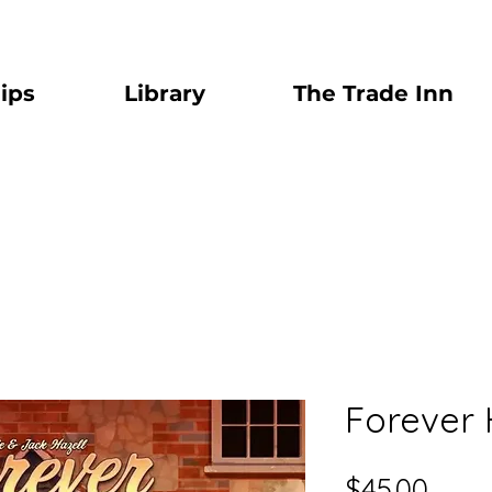
ips
Library
The Trade Inn
Forever
Price
$45.00