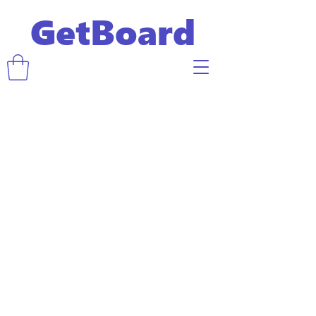
GetBoard