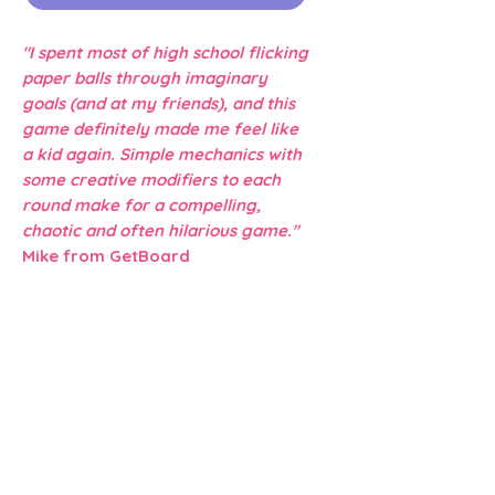
"I spent most of high school flicking
paper balls through imaginary
goals (and at my friends), and this
game definitely made me feel like
a kid again. Simple mechanics with
some creative modifiers to each
round make for a compelling,
chaotic and often hilarious game."
Mike from GetBoard
Dexterity
Silly!
Flicking
Family
Detective
2019
2 -4 Players
15 - 40 minute Play Time
✮✧✧✧✧ Complexity