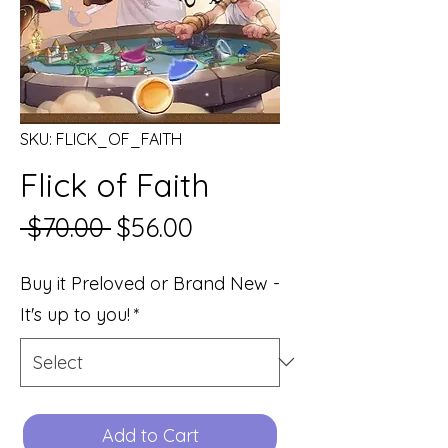
SKU: FLICK_OF_FAITH
Flick of Faith
Regular
Sale
 $70.00 
$56.00
Price
Price
Buy it Preloved or Brand New -
It's up to you!
*
Add to Cart