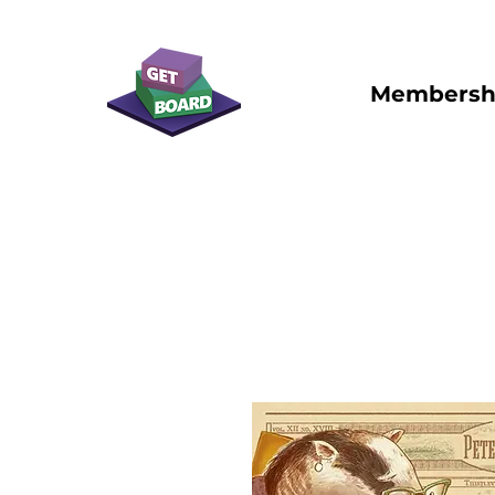
Membersh