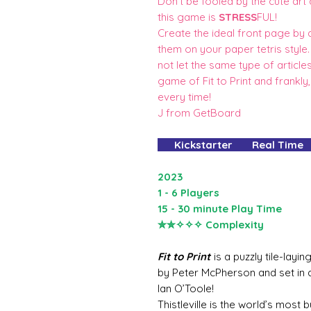
Don't be fooled by the cute art
this game is
STRESS
FUL!
Create the ideal front page by dr
them on your paper tetris styl
not let the same type of articl
game of Fit to Print and frankly, 
every time!
J from GetBoard
Kickstarter Real Time
2023
1 - 6 Players
15 - 30 minute Play Time
✮✮✧✧✧ Complexity
Fit to Print
is a puzzly tile-lay
by Peter McPherson and set in
Ian O’Toole!
Thistleville is the world’s most b