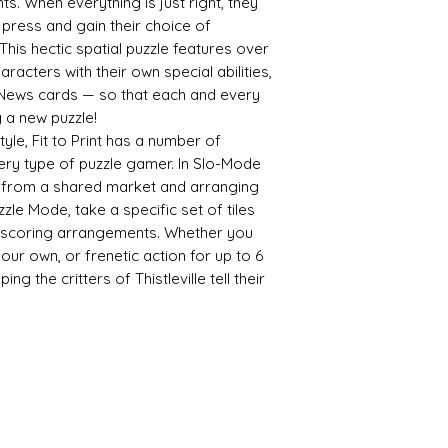
. When everything is just right, they
he press and gain their choice of
This hectic spatial puzzle features over
racters with their own special abilities,
 News cards — so that each and every
g a new puzzle!
yle, Fit to Print has a number of
ery type of puzzle gamer. In Slo-Mode
es from a shared market and arranging
zzle Mode, take a specific set of tiles
t-scoring arrangements. Whether you
our own, or frenetic action for up to 6
ing the critters of Thistleville tell their