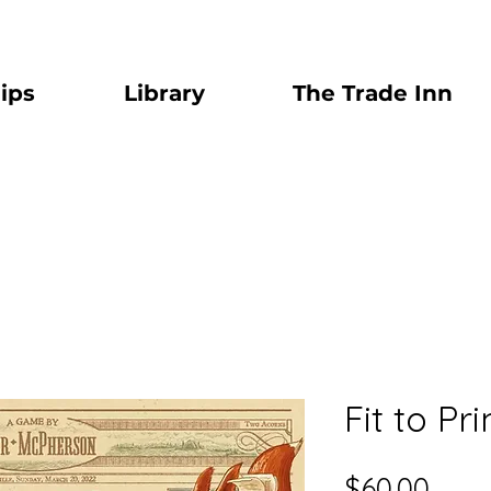
ips
Library
The Trade Inn
Fit to Pri
Pric
$60.00