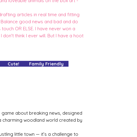
 and loveable animals on the box art -
afting articles in real time and fitting
e. Balance good news and bad and do
es touch OR ELSE. I have never won a
I don't think I ever will. But I have a hoot
 Cute! Family Friendly
ing game about breaking news, designed
 a charming woodland world created by
ustling little town — it’s a challenge to