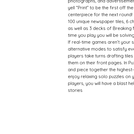
photographs, and advertisements
yell “Print” to be the first off t
centerpiece for the next round! 
100 unique newspaper tiles, 6 cha
as well as 3 decks of Breaking
time you play you will be solvin
If real-time games aren’t your st
alternative modes to satisfy ev
players take turns drafting til
them on their front pages. In Pu
and piece together the highes
enjoy relaxing solo puzzles on y
players, you will have a blast help
stories