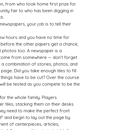
n, from who took home first prize for
nity fair to who has been digging in
h.
newspapers, your job is to tell their
 few hours and you have no time for
s before the other papers get a chance,
t photos too. A newspaper is a
 come from somewhere — don’t forget
t a combination of stories, photos, and
t page. Did you take enough tiles to fill
 things have to be cut? Over the course
s will be tested as you compete to be the
e for the whole family. Players
r tiles, stacking them on their desks
they need to make the perfect front
ut!” and begin to lay out the page by
ent of centerpieces, articles,