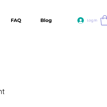
FAQ
Blog
Log In
nt
e