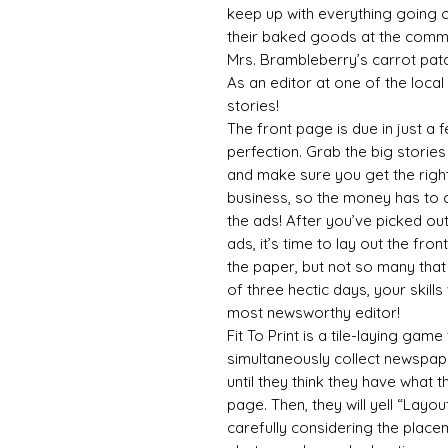
keep up with everything going o
their baked goods at the commu
Mrs. Brambleberry’s carrot patc
As an editor at one of the local 
stories!
The front page is due in just a
perfection. Grab the big storie
and make sure you get the righ
business, so the money has to
the ads! After you’ve picked ou
ads, it’s time to lay out the fron
the paper, but not so many that
of three hectic days, your skill
most newsworthy editor!
Fit To Print is a tile-laying gam
simultaneously collect newspape
until they think they have what 
page. Then, they will yell “Layo
carefully considering the placem