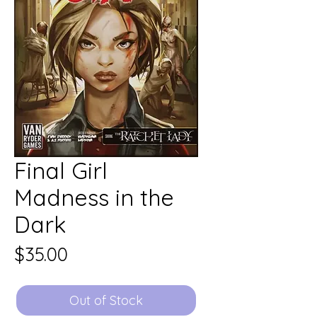
Final Girl
Madness in the
Dark
Price
$35.00
Out of Stock