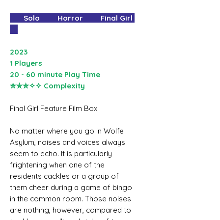
Solo Horror Final Girl
2023
1 Players
20 - 60 minute Play Time
✮✮✮✧✧ Complexity
Final Girl Feature Film Box
No matter where you go in Wolfe
Asylum, noises and voices always
seem to echo. It is particularly
frightening when one of the
residents cackles or a group of
them cheer during a game of bingo
in the common room. Those noises
are nothing, however, compared to