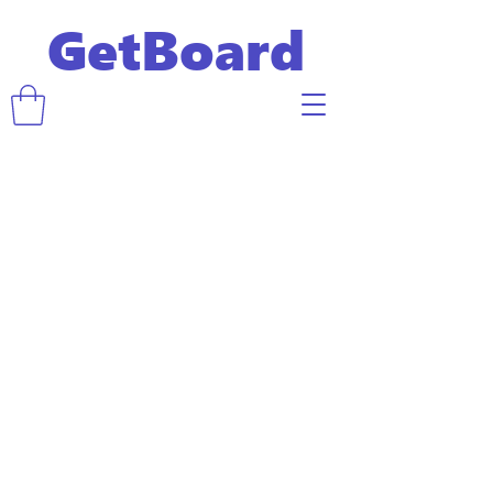
GetBoard