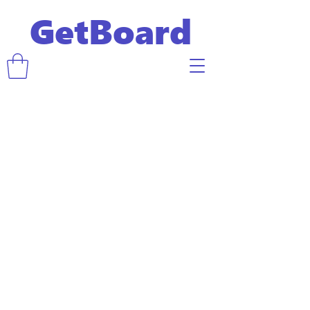
GetBoard