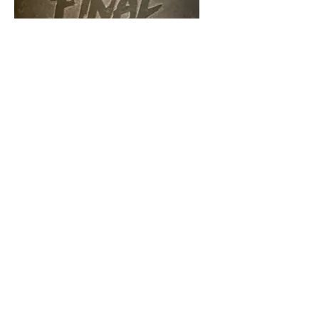
Final Girl - Core
Box
Price
$40.00
Add to Cart