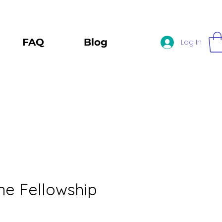
FAQ
Blog
Log In
the Fellowship