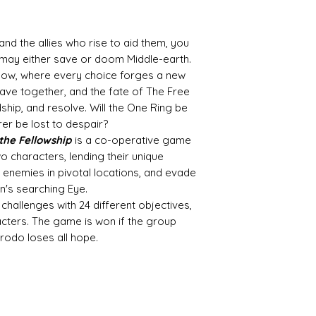
your box for your
It's as easy as tha
d the allies who rise to aid them, you
No delivery fees an
may either save or doom Middle-earth.
What's not to love
dow, where every choice forges a new
ave together, and the fate of The Free
dship, and resolve. Will the One Ring be
arer be lost to despair?
 the Fellowship
is a co-operative game
o characters, lending their unique
le enemies in pivotal locations, and evade
's searching Eye.
hallenges with 24 different objectives,
acters. The game is won if the group
rodo loses all hope.