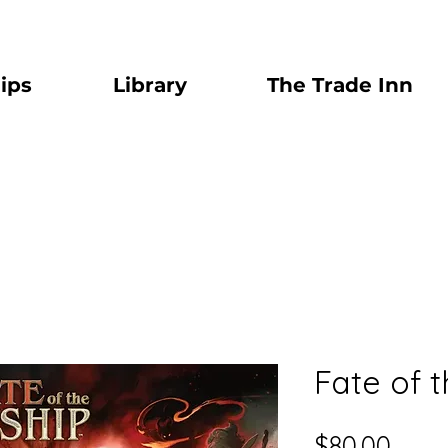
ips
Library
The Trade Inn
Fate of 
Price
$80.00