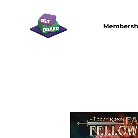
Membersh