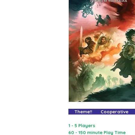
Theme!! Cooperative 
1 - 5 Players
60 - 150 minute Play Time