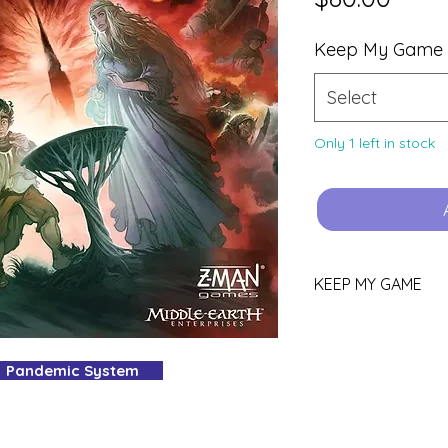
Keep My Game
Select
Only 1 left in stock
KEEP MY GAME
Love this game?
You can keep it!
Pandemic System
Purchase using th
YOURS.
Pop all other gam