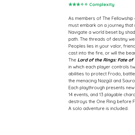
✮✮✮✧✧ Complexity
As members of The Fellowship an
must embark on a journey that 
Navigate a world beset by sha
path. The threads of destiny we
Peoples lies in your valor, frien
cast into the fire, or will the be
The
Lord of the Rings: Fate of
in which each player controls tw
abilities to protect Frodo, batt
the menacing Nazgûl and Sauron
Each playthrough presents new c
14 events, and 13 playable char
destroys the One Ring before F
A solo adventure is included.