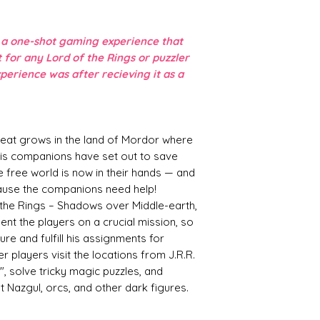
e a one-shot gaming experience that
ft for any Lord of the Rings or puzzler
xperience was after recieving it as a
reat grows in the land of Mordor where
is companions have set out to save
e free world is now in their hands — and
cause the companions need help!
 the Rings – Shadows over Middle-earth,
ent the players on a crucial mission, so
e and fulfill his assignments for
r players visit the locations from J.R.R.
", solve tricky magic puzzles, and
 Nazgul, orcs, and other dark figures.