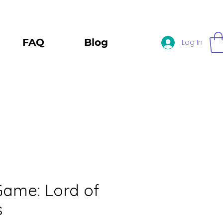
FAQ
Blog
Log In
 Game: Lord of
s