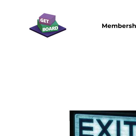
Membersh