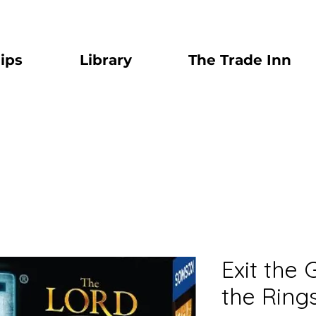
ips
Library
The Trade Inn
Exit the
the Ring