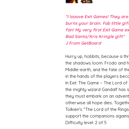
"I looove Exit Games! They ar
burns your brain. Fab little gi
fan! My very first Exit Game e
Bad Santa/Kris Kringle gift"
J From GetBoard
Hurry up, hobbits, because a th
the shadows loom. Frodo and h
Middle-earth, and the fate of th
in the hands of the players be
In Exit: The Game – The Lord of
the mighty wizard Gandalf has s
they must embark on an adventur
otherwise all hope dies. Togethe
Tolkien's "The Lord of the Rings
support the companions against
Difficulty level: 2 of 5