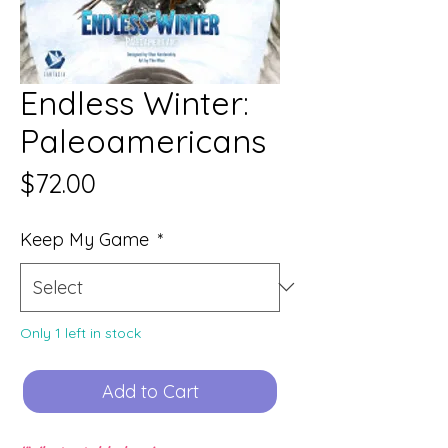
Endless Winter:
Paleoamericans
Price
$72.00
Keep My Game
*
Only 1 left in stock
Add to Cart