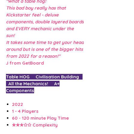
"What a table hog!
This bad boy really has that
Kickstarter feel - deluxe
components, double layered boards
and EVERY mechanic under the
sun!
It takes some time to get your head
around but is one of the bigger hits
from 2022 for a reason!"
J from GetBoard
Table HOG Civilisation Building
All the Mechanics! A+
Components
2022
1 - 4 Players
60 - 120 minute Play Time
✮✮✮✩✩ Complexity