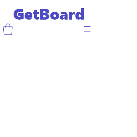
GetBoard