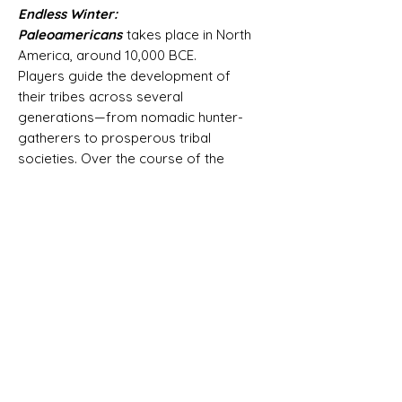
Endless Winter:
Paleoamericans
takes place in North
America, around 10,000 BCE.
Players guide the development of
their tribes across several
generations—from nomadic hunter-
gatherers to prosperous tribal
societies. Over the course of the
game, tribes migrate and settle new
lands, establish cultural traditions,
hunt paleolithic megafauna, and build
everlasting megalithic structures.
Endless Winter is a euro-style game
that combines worker placement and
deck building in an innovative way.
Each round, players send their tribe
members to various action spaces,
and pay for the actions by playing
cards and spending resources. Tribe