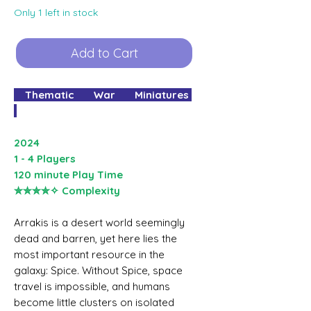
Only 1 left in stock
Add to Cart
Thematic War Miniatures
2024
1 - 4 Players
120 minute Play Time
✮✮✮✮✧ Complexity
Arrakis is a desert world seemingly
dead and barren, yet here lies the
most important resource in the
galaxy: Spice. Without Spice, space
travel is impossible, and humans
become little clusters on isolated