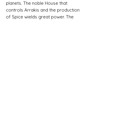
planets. The noble House that
controls Arrakis and the production
of Spice wields great power. The
Emperor gave Arrakis to House
Atreides, but then he conspired to
replace them with their old rivals,
House Harkonnen. Baron Harkonnen
crushed the Atreides in a treasonous
attack, and now rules the planet with
an iron fist. But Paul and Jessica,
heirs to House Atreides, are alive,
and are mounting a rebellion with the
aid of the formidable Fremen, the
mysterious inhabitants of the barren
expanses of Arrakis.
Only one House will emerge
victorious from the coming struggle,
while the other will be lost in the
desert sands. It's into this grim reality
that players will be thrust in
Dune: