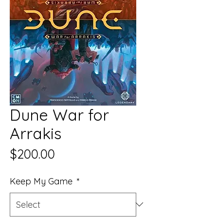
Dune War for
Arrakis
Price
$200.00
Keep My Game
*