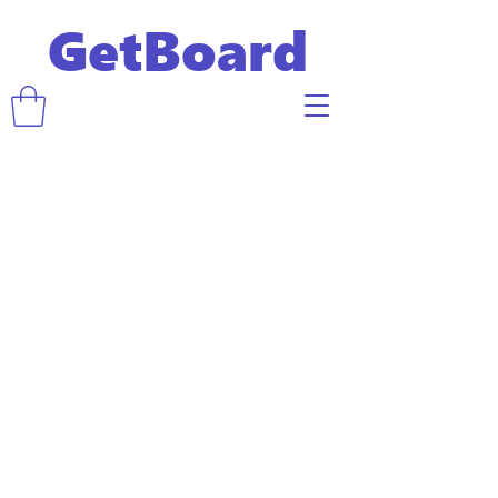
GetBoard