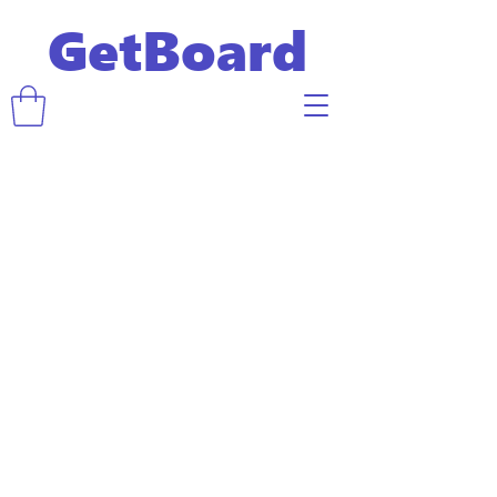
GetBoard