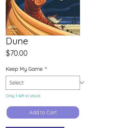
Dune
Price
$70.00
Keep My Game
*
Only 1 left in stock
Add to Cart