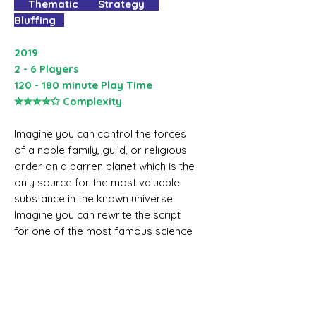
Thematic Strategy
Bluffing
2019
2 - 6 Players
120 - 180 minute Play Time
✮✮✮✮✩ Complexity
Imagine you can control the forces
of a noble family, guild, or religious
order on a barren planet which is the
only source for the most valuable
substance in the known universe.
Imagine you can rewrite the script
for one of the most famous science
fiction books of all time. Welcome to
the acclaimed 40-year-old board
game which allows you to recreate
the incredible world of Frank
Herbert’s DUNE.