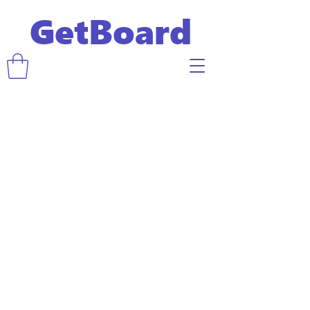
GetBoard