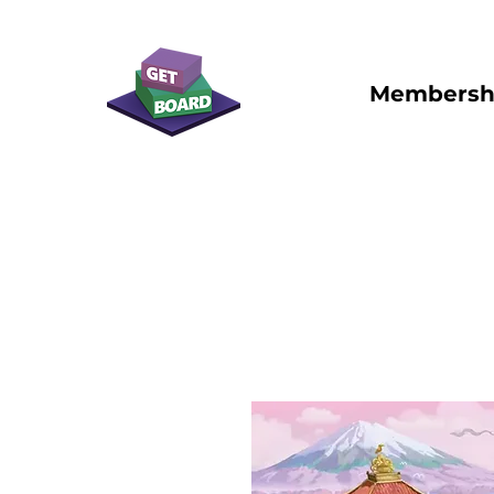
Membersh