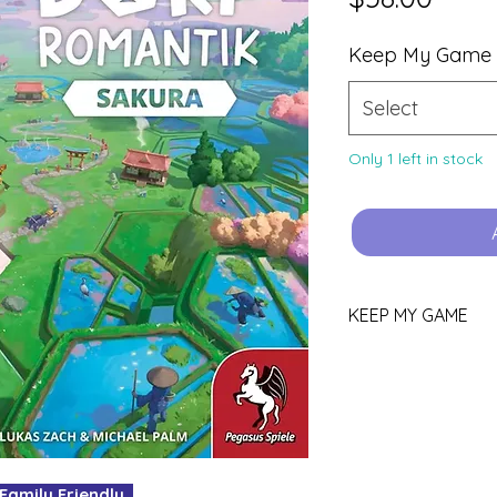
Keep My Game
Select
Only 1 left in stock
KEEP MY GAME
Love this game?
You can keep it!
Purchase using th
YOURS.
Pop all other gam
your box for your
mily Friendly