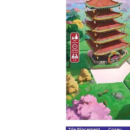
Tile Placement Cosey Fa