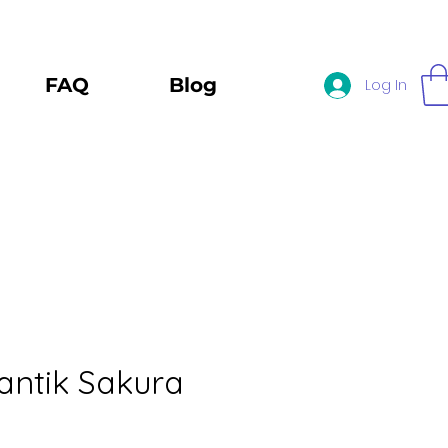
FAQ
Blog
Log In
ntik Sakura