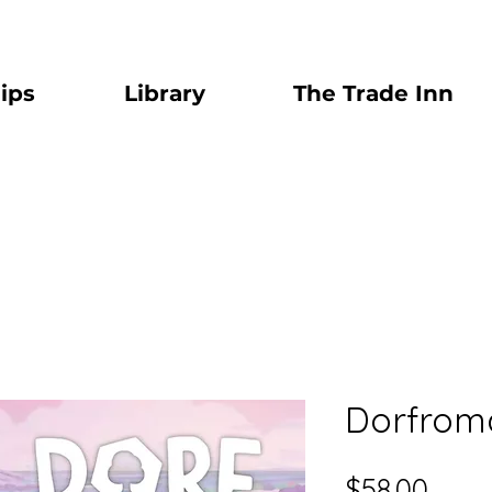
ips
Library
The Trade Inn
Dorfroma
Price
$58.00