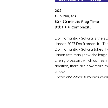
2024
1 - 6 Players
30 - 90 minute Play Time
✮✮✧✧✧ Complexity
Dorfromantik - Sakura is the st
Jahres 2023 Dorfromantik - T
Dorfromantik - Sakura takes the 
Japan with many new challenges
cherry blossom, which comes in
addition, there are now more t
unlock.
These and other surprises await