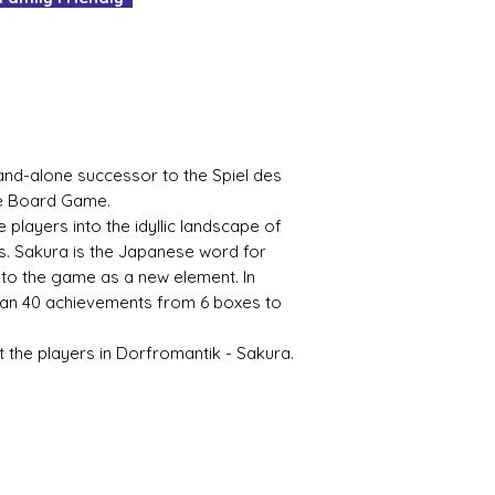
It's as easy as tha
No delivery fees an
What's not to love
and-alone successor to the Spiel des
he Board Game.
players into the idyllic landscape of
. Sakura is the Japanese word for
to the game as a new element. In
han 40 achievements from 6 boxes to
 the players in Dorfromantik - Sakura.