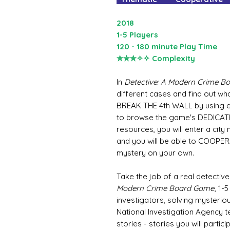
2018
1-5 Players
120 - 180 minute Play Time
✮✮✮✧✧ Complexity
In
Detective: A Modern Crime 
different cases and find out wh
BREAK THE 4th WALL by using e
to browse the game's DEDICAT
resources, you will enter a cit
and you will be able to COOPER
mystery on your own.
Take the job of a real detective
Modern Crime Board Game
, 1-
investigators, solving mysterio
National Investigation Agency 
stories - stories you will partici