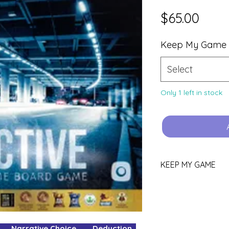
Price
$65.00
Keep My Game
Select
Only 1 left in stock
KEEP MY GAME
Love this game?
You can keep it!
Purchase using th
Narrative Choice Deduction