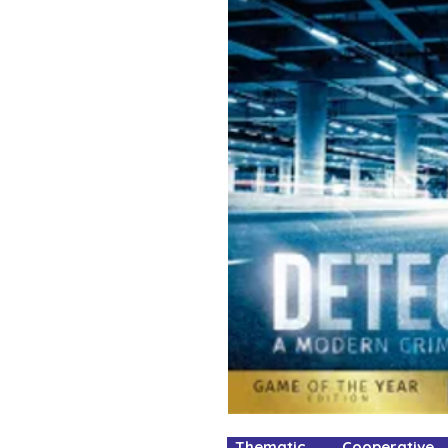
Thematic Cooperative 