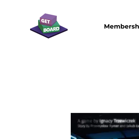
Membersh