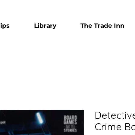
ips
Library
The Trade Inn
Detectiv
Crime B