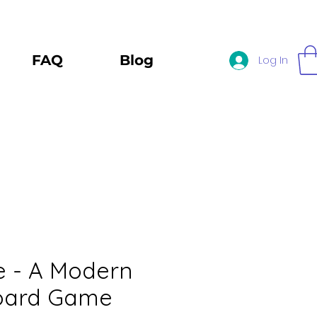
FAQ
Blog
Log In
e - A Modern
oard Game