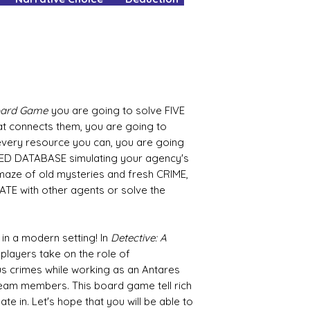
YOURS.
Pop all other gam
your box for your
It's as easy as tha
No delivery fees an
What's not to love
Board Game
you are going to solve FIVE
at connects them, you are going to
very resource you can, you are going
ED DATABASE simulating your agency's
y maze of old mysteries and fresh CRIME,
ATE with other agents or solve the
 in a modern setting! In
Detective: A
5 players take on the role of
us crimes while working as an Antares
team members. This board game tell rich
pate in. Let's hope that you will be able to