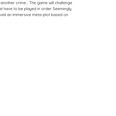
 another crime... The game will challenge
hat have to be played in order. Seemingly
 unveil an immersive meta-plot based on