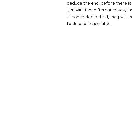
deduce the end, before there is
you with five different cases, t
unconnected at first, they will
facts and fiction alike.