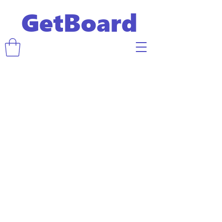
GetBoard