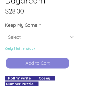
Daydream
Price
$28.00
Keep My Game
*
Only 1 left in stock
Add to Cart
Roll 'n' Write Cosey
Number Puzzle
1 - 5 Players
15 - 30 minute Play Time
✮✮✧✧✧ Complexity