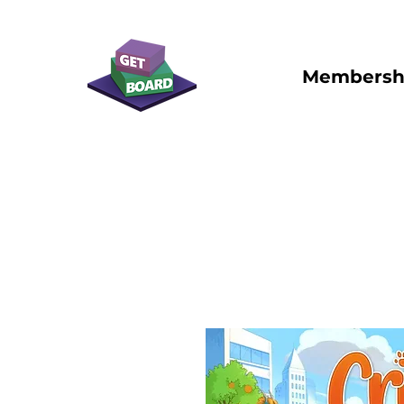
Membersh