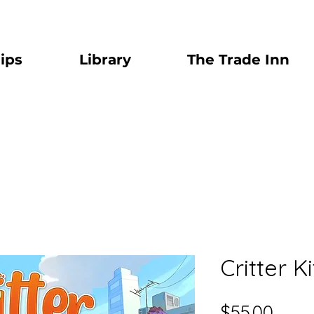
ips
Library
The Trade Inn
Critter K
Price
$55.00