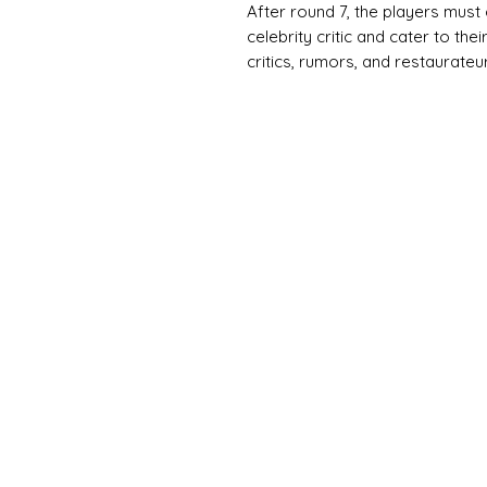
After round 7, the players must
celebrity critic and cater to thei
critics, rumors, and restaurate