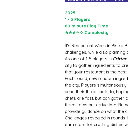
2025
1 - 5 Players
60 minute Play Time
✮✮✮✧✧ Complexity
It's Restaurant Week in Bistro 
challenges, while also planning a
As one of 1-5 players in
Critter
city to gather ingredients to 
that your restaurant is the best 
Each round, new random ingredi
the city. Players simultaneously
send their three chefs to, hopin
chefs are fast, but can gather o
three items but arrive late. Rum
provide guidance on what the cri
Challenges revealed in rounds 1
earn stars for crafting dishes w