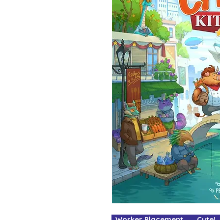
Worker Placement Cute! 