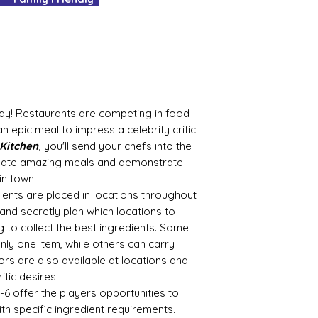
It's as easy as tha
No delivery fees an
What's not to love
Bay! Restaurants are competing in food
n epic meal to impress a celebrity critic.
 Kitchen
, you'll send your chefs into the
create amazing meals and demonstrate
in town.
ents are placed in locations throughout
 and secretly plan which locations to
g to collect the best ingredients. Some
nly one item, while others can carry
ors are also available at locations and
tic desires.
-6 offer the players opportunities to
ith specific ingredient requirements.