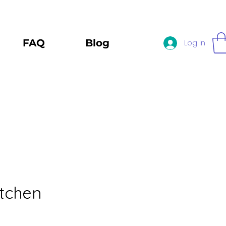
FAQ
Blog
Log In
itchen