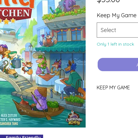
Keep My Game
Select
Only 1 left in stock
KEEP MY GAME
Love this game?
You can keep it!
Purchase using th
YOURS.
Pop all other gam
your box for your
Family Friendly