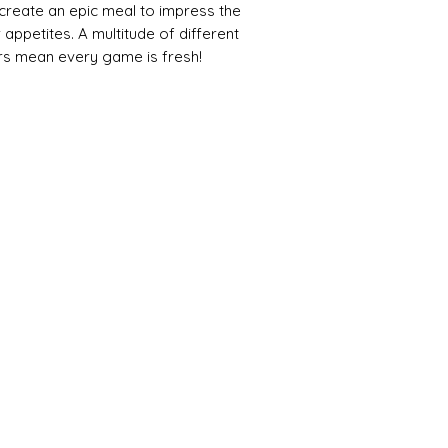
 create an epic meal to impress the
r appetites. A multitude of different
urs mean every game is fresh!