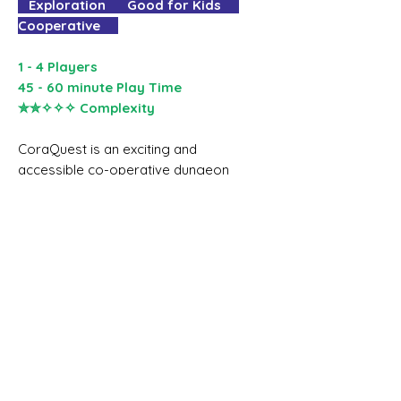
Exploration Good for Kids
Cooperative
1 - 4 Players
45 - 60 minute Play Time
✮✮✧✧✧ Complexity
CoraQuest is an exciting and
accessible co-operative dungeon
crawling game for one to four
people, aged six and up.
In CoraQuest the players work
together to guide four adventurers
exploring a dungeon, avoiding traps,
finding treasure, fighting monsters,
and sometimes rescuing a gnome
called Kevin.
CoraQuest is a game that kids and
grown-ups can play together and
get equal amounts of fun from. It's