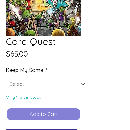
Cora Quest
Price
$65.00
Keep My Game
*
Only 1 left in stock
Add to Cart