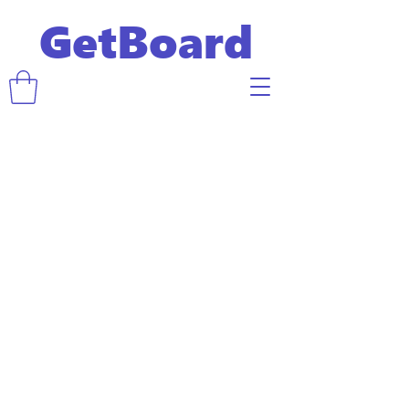
GetBoard