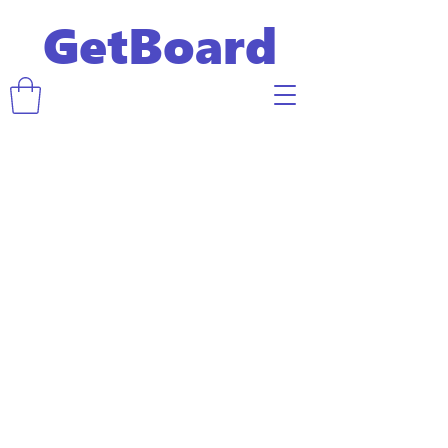
GetBoard