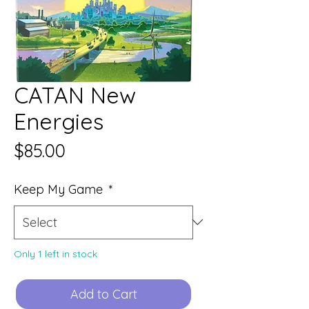
CATAN New
Energies
Price
$85.00
Keep My Game
*
Only 1 left in stock
Add to Cart