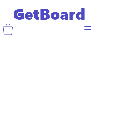
GetBoard