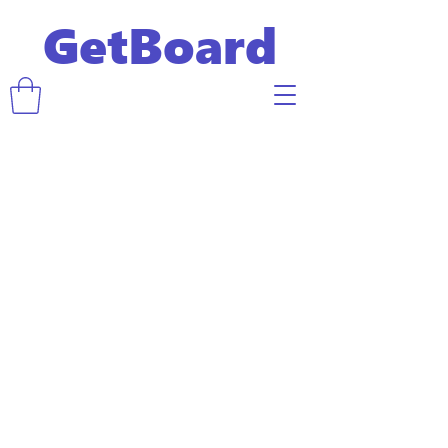
GetBoard