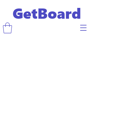
GetBoard