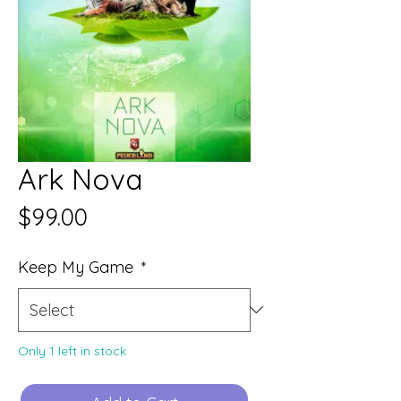
Ark Nova
Price
$99.00
Keep My Game
*
Only 1 left in stock