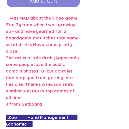
Add to Cart
"I was MAD about the video game
Zoo Tycoon when I was growing
up - and have yearned for a
boardgame that itches that same
scratch. Ark Nova come pretty
close.
The art is a little drab (Apparently
some people love the public
domain photos :O) but don't let
that stop you from getting into
this one. There's a reason she's
number 4 in BGG's top games of
all time"
J from Getboard
Zoo Hand Management
Economic