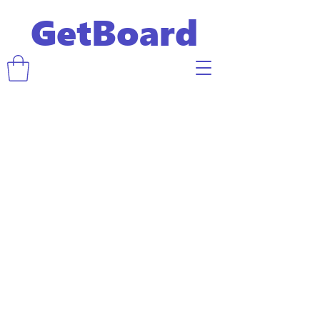
GetBoard